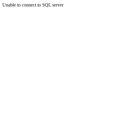
Unable to connect to SQL server