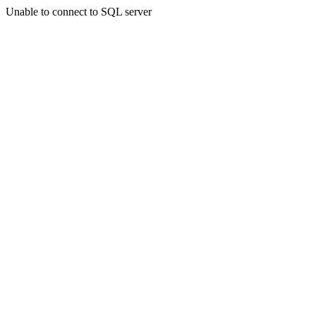
Unable to connect to SQL server