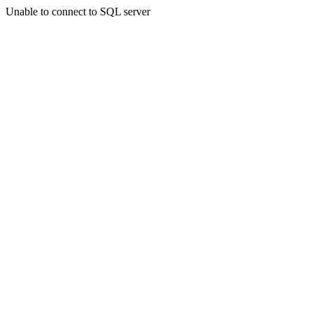
Unable to connect to SQL server