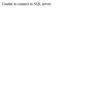
Unable to connect to SQL server