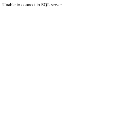
Unable to connect to SQL server