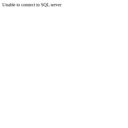
Unable to connect to SQL server