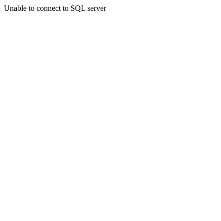
Unable to connect to SQL server