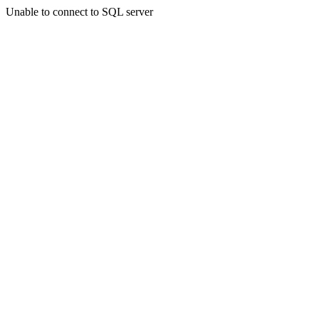
Unable to connect to SQL server