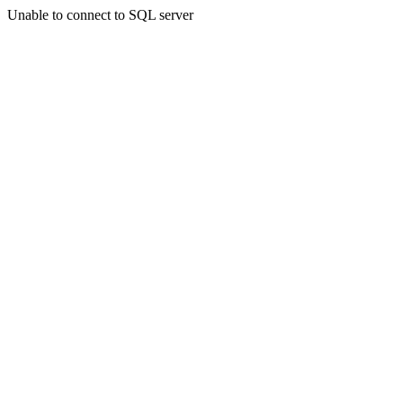
Unable to connect to SQL server