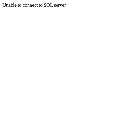
Unable to connect to SQL server