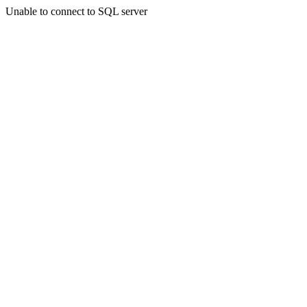
Unable to connect to SQL server